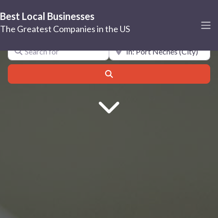
Best Local Businesses
Port Neches
The Greatest Companies in the US
Search for
Near
Search