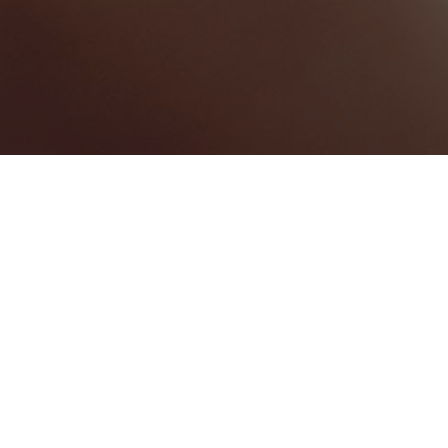
BEST HOME SERVICES
0
BEST LAW FIRMS
0
BEST HEALTHCARE COMPANIES
0