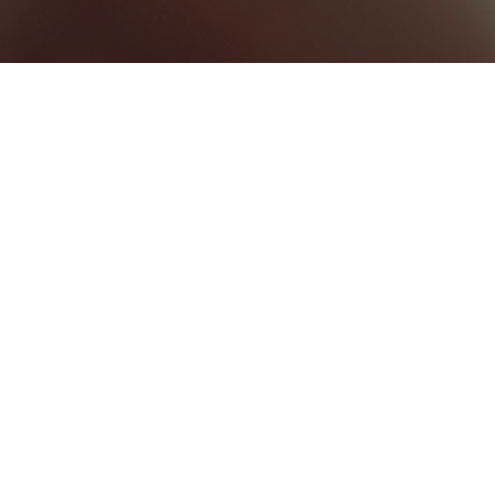
BEST HOME SERVICES
0
BEST LAW FIRMS
0
BEST HEALTHCARE COMPANIES
0
UNCATEGORIZED
0