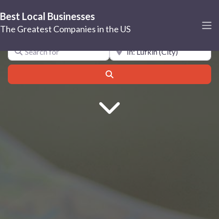
Best Local Businesses
Lufkin
The Greatest Companies in the US
Search for
Near
Search