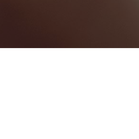
BEST HOME SERVICES
1
BEST LAW FIRMS
0
BEST HEALTHCARE COMPANIES
0