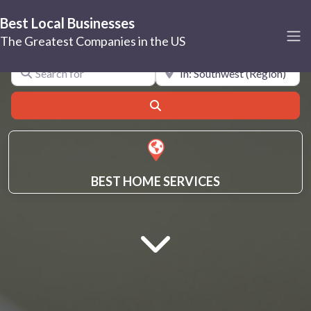
Best Local Businesses
Southwest
The Greatest Companies in the US
Search for
Near
Search
BEST HOME SERVICES