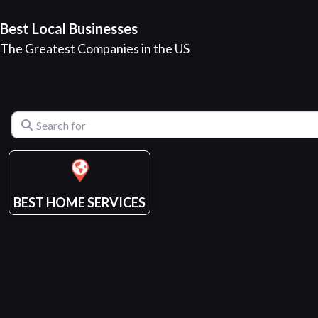
Best Local Businesses
The Greatest Companies in the US
Search for
BEST HOME SERVICES