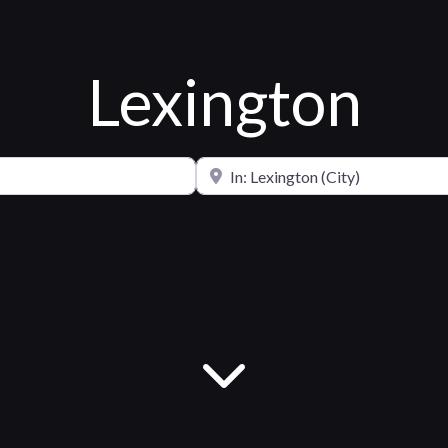
Lexington