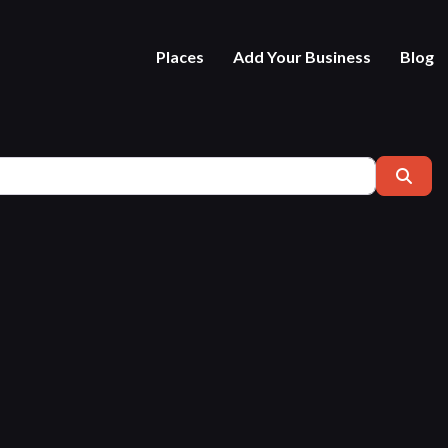
Places
Add Your Business
Blog
Near
Sear