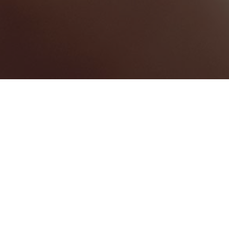
BEST HOME SERVICES
1
BEST LAW FIRMS
0
BEST HEALTHCARE COMPANIES
0