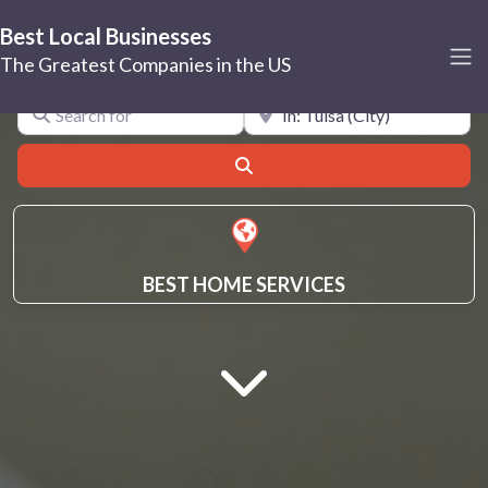
Best Local Businesses
Tulsa
The Greatest Companies in the US
Search for
Near
Search
BEST HOME SERVICES