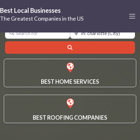
Best Local Businesses
charlotte
The Greatest Companies in the US
Search for
Near
Search
BEST HOME SERVICES
BEST ROOFING COMPANIES