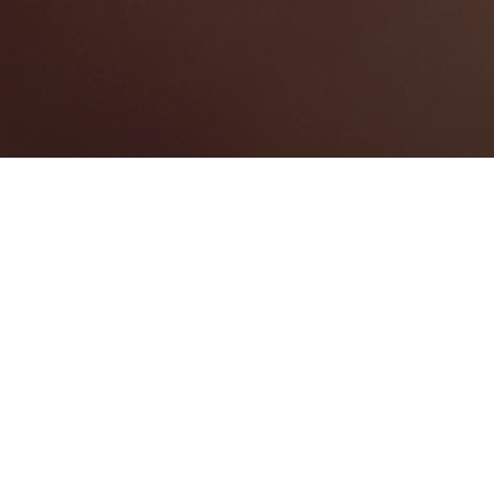
BEST HOME SERVICES
1
BEST LAW FIRMS
0
BEST HEALTHCARE COMPANIES
0