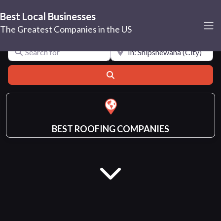
Best Local Businesses
Shipshewana
The Greatest Companies in the US
Search for
Near
Search
BEST ROOFING COMPANIES