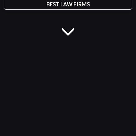
BEST LAW FIRMS