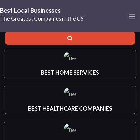
Hollywood
Best Local Businesses
The Greatest Companies in the US
Search for
Near
Search
BEST HOME SERVICES
BEST HEALTHCARE COMPANIES