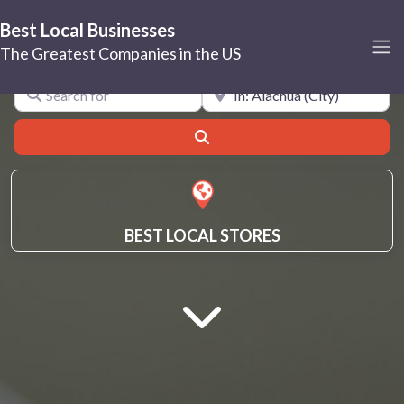
Best Local Businesses
Alachua
The Greatest Companies in the US
Search for
Near
Search
BEST LOCAL STORES