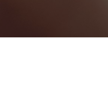
BEST HOME SERVICES
0
BEST LAW FIRMS
0
BEST HEALTHCARE COMPANIES
0