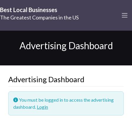
Best Local Businesses
The Greatest Companies in the US
Advertising Dashboard
Advertising Dashboard
You must be logged in to access the advertising
dashboard.
Login