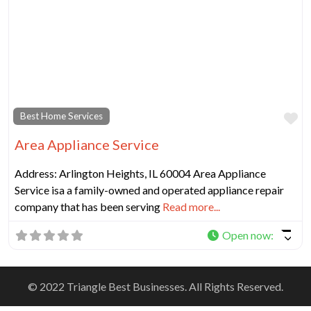
Fa
Best Home Services
Area Appliance Service
Address: Arlington Heights, IL 60004 Area Appliance
Service isa a family-owned and operated appliance repair
company that has been serving
Read more...
Open now
:
© 2022 Triangle Best Businesses. All Rights Reserved.