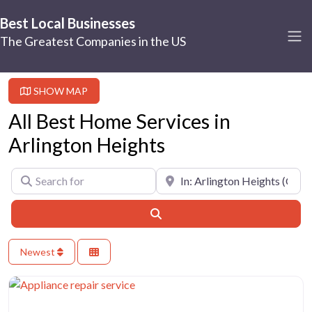
Best Local Businesses
The Greatest Companies in the US
SHOW MAP
All Best Home Services in
Arlington Heights
Search for
Near
Search
Newest